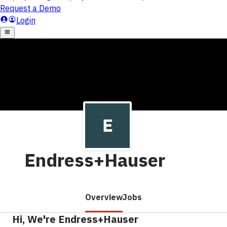
Endress+Hauser
Overview
Jobs
Hi, We're Endress+Hauser