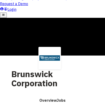
Brunswick
Corporation
Overview
Jobs