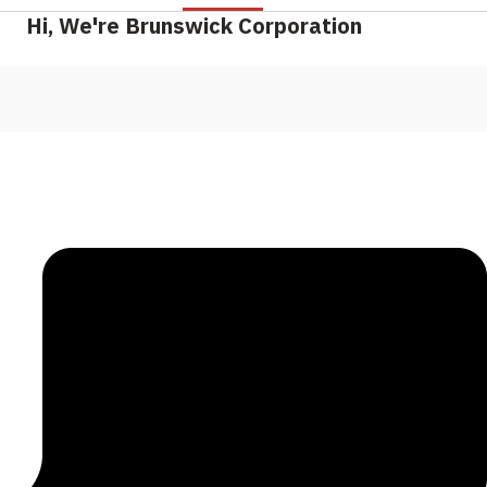
Hi, We're Brunswick Corporation