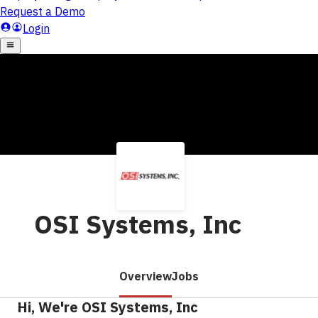
OSI Systems, Inc
Overview
Jobs
Hi, We're OSI Systems, Inc