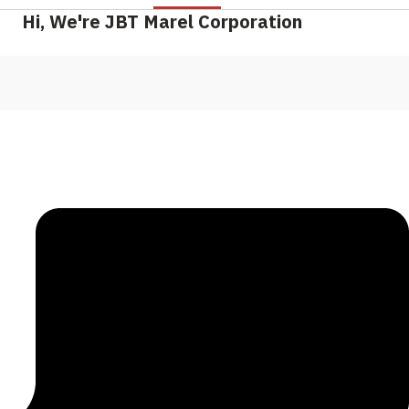
Hi, We're JBT Marel Corporation