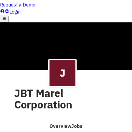
JBT Marel
Corporation
Overview
Jobs