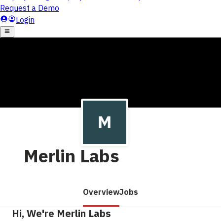
Merlin Labs
Overview
Jobs
Hi, We're Merlin Labs