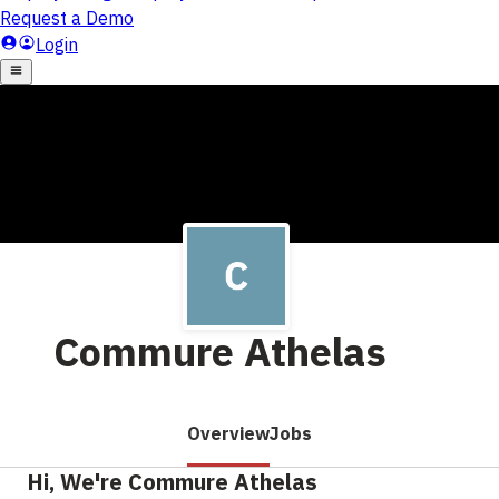
Commure Athelas
Overview
Jobs
Hi, We're Commure Athelas