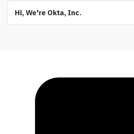
Hi, We're Okta, Inc.