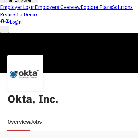
Okta, Inc.
Overview
Jobs