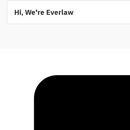
Hi, We're Everlaw