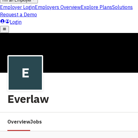
Everlaw
Overview
Jobs