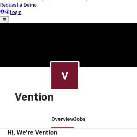
Vention
Overview
Jobs
Hi, We're Vention