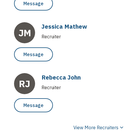
Message
Jessica Mathew
JM
Recruiter
Message
Rebecca John
RJ
Recruiter
Message
View More Recruiters