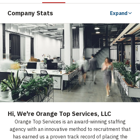
Company Stats
Expand
Hi, We're Orange Top Services, LLC
Orange Top Services is an award-winning staffing
agency with an innovative method to recruitment that
has earned us a proven track record of placing the