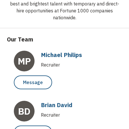
best and brightest talent with temporary and direct-
hire opportunities at Fortune 1000 companies
nationwide.
Our Team
Michael Philips
MP
Recruiter
Message
Brian David
BD
Recruiter