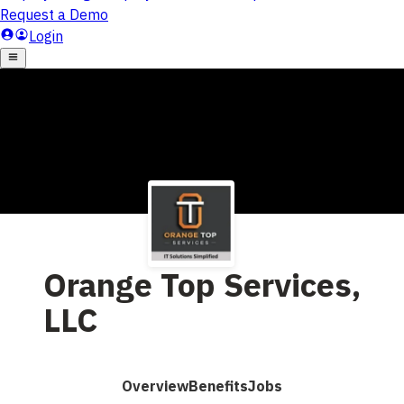
Orange Top Services,
LLC
Overview
Benefits
Jobs