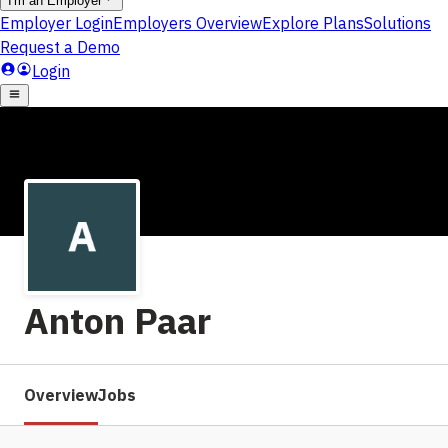
Anton Paar
Overview
Jobs