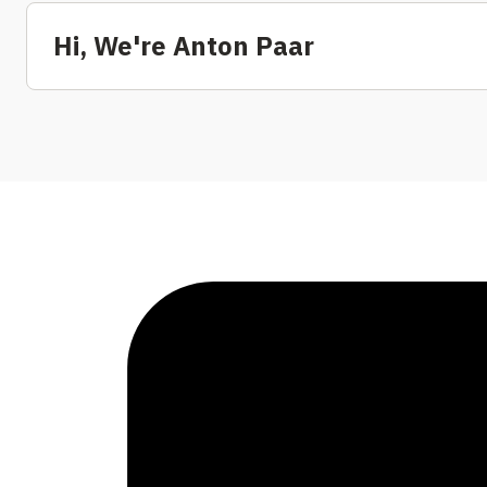
Hi, We're Anton Paar