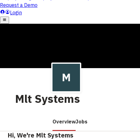
Mlt Systems
Overview
Jobs
Hi, We're Mlt Systems