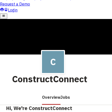
ConstructConnect
Overview
Jobs
Hi, We're ConstructConnect