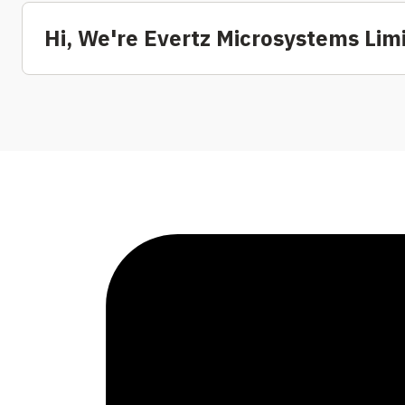
Hi, We're Evertz Microsystems Lim