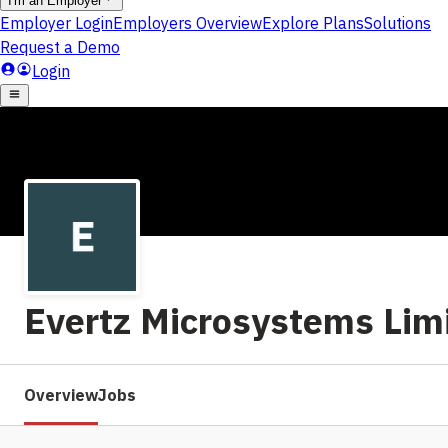
Evertz Microsystems Lim
Overview
Jobs