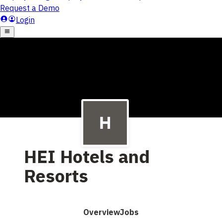
HEI Hotels and
Resorts
Overview
Jobs