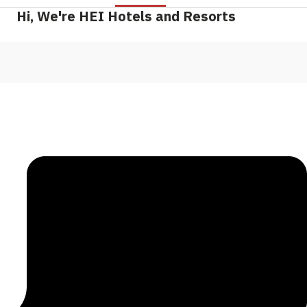
Hi, We're HEI Hotels and Resorts