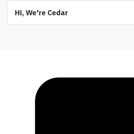
Hi, We're Cedar