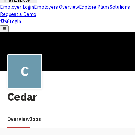
Cedar
Overview
Jobs