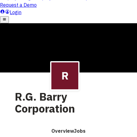
R.G. Barry
Corporation
Overview
Jobs