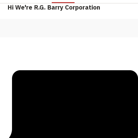
Hi We're R.G. Barry Corporation