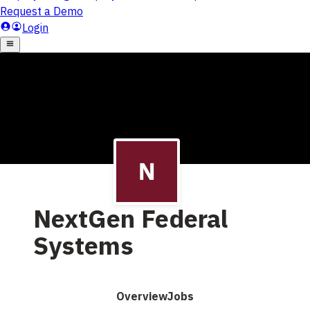
NextGen Federal
Systems
Overview
Jobs