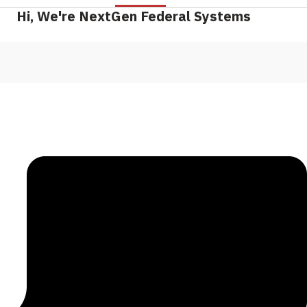
Hi, We're NextGen Federal Systems