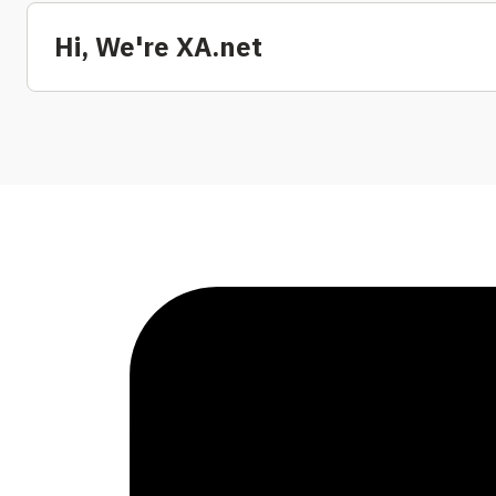
Hi, We're XA.net