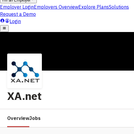
XA.net
Overview
Jobs