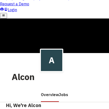
Alcon
Overview
Jobs
Hi, We're Alcon