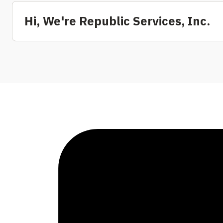
Hi, We're Republic Services, Inc.