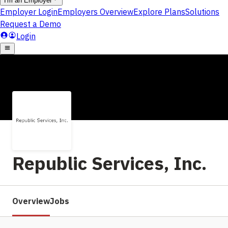
Republic Services, Inc.
Overview
Jobs