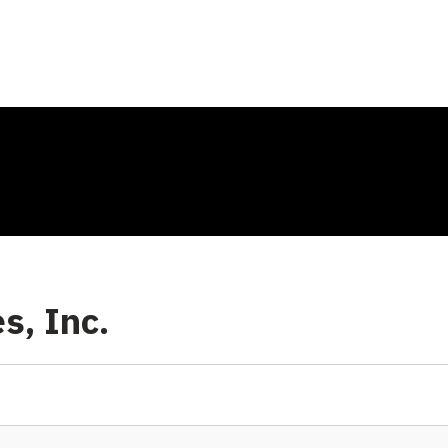
s, Inc.