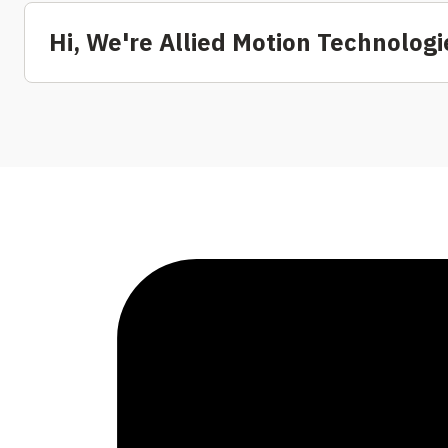
Hi, We're Allied Motion Technologie