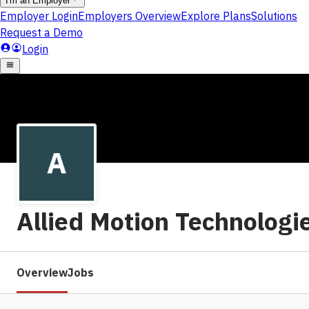
Allied Motion Technologie
Overview
Jobs