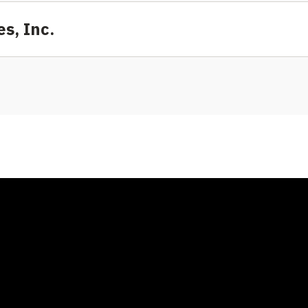
s, Inc.