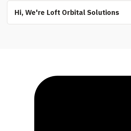
Hi, We're Loft Orbital Solutions