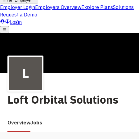
Loft Orbital Solutions
Overview
Jobs