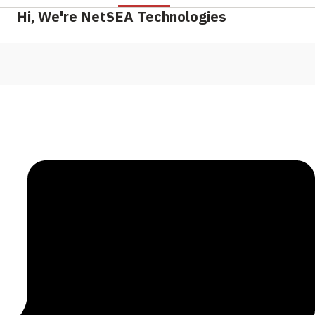
Hi, We're NetSEA Technologies