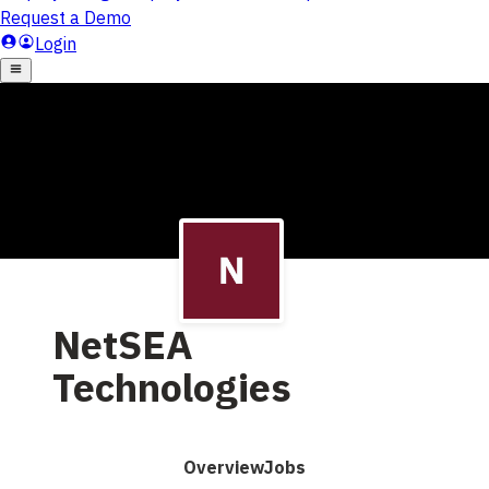
NetSEA
Technologies
Overview
Jobs