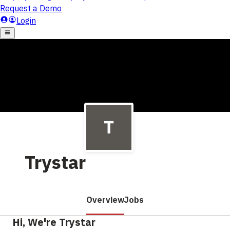
Trystar
Overview
Jobs
Hi, We're Trystar