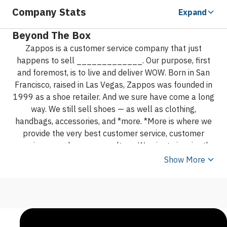
Company Stats
Expand
Beyond The Box
Zappos is a customer service company that just
happens to sell _____________. Our purpose, first
and foremost, is to live and deliver WOW.
Born in San
Francisco, raised in Las Vegas, Zappos was founded in
1999 as a shoe retailer. And we sure have come a long
way. We still sell shoes — as well as clothing,
handbags, accessories, and *more. *More is where we
provide the very best customer service, customer
experience, and company culture. We aim to inspire the
world by showing it's possible to simultaneously
Show More
deliver happiness to customers, employees, vendors,
shareholders, partners, and the community in a long-
term, sustainable way. We’re so good at delivering
happiness and WOW, we often get letters from
customers asking us to create an airline or run the IRS.