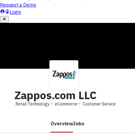
Zappos.com LLC
Retail Technology
eCommerce
Customer Service
Overview
Jobs