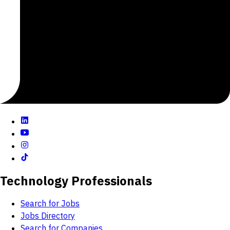
It all stems from an avid commitment to our Core
Values and the Four C’s
Tech Talent
Zappos is hiring technology talent who's passionate
about creating an impactful experience that WOW's
our customers, our co-workers, our vendors, our
partners, and in the long run, our investors.
Are You Up For It?
We need forward-thinking, creative problem solvers to
make our thousands-of-clicks-per-second website
even better for our customers.