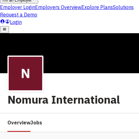
Nomura International
Overview
Jobs