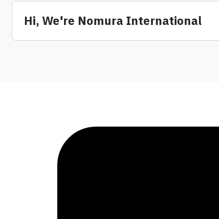
Hi, We're Nomura International