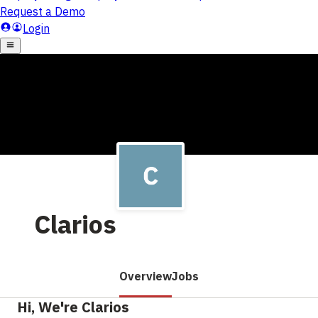
Clarios
Overview
Jobs
Hi, We're Clarios