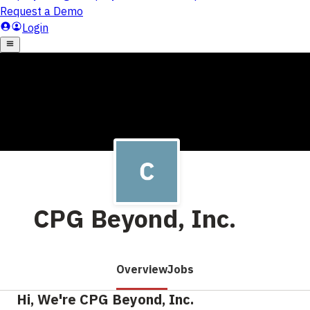
CPG Beyond, Inc.
Overview
Jobs
Hi, We're CPG Beyond, Inc.