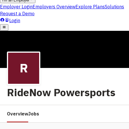
RideNow Powersports
Overview
Jobs