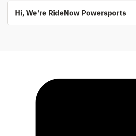
Hi, We're RideNow Powersports