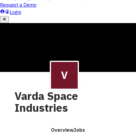
Varda Space
Industries
Overview
Jobs