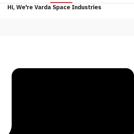
Hi, We're Varda Space Industries