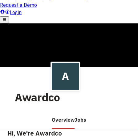
Awardco
Overview
Jobs
Hi, We're Awardco