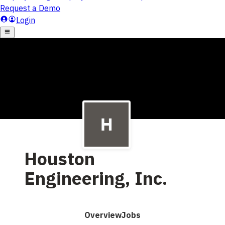
Houston
Engineering, Inc.
Overview
Jobs