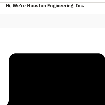
Hi, We're Houston Engineering, Inc.