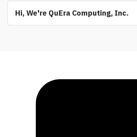
Hi, We're QuEra Computing, Inc.