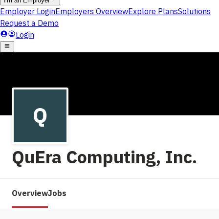
QuEra Computing, Inc.
Overview
Jobs