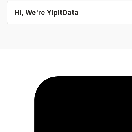
Hi, We're YipitData