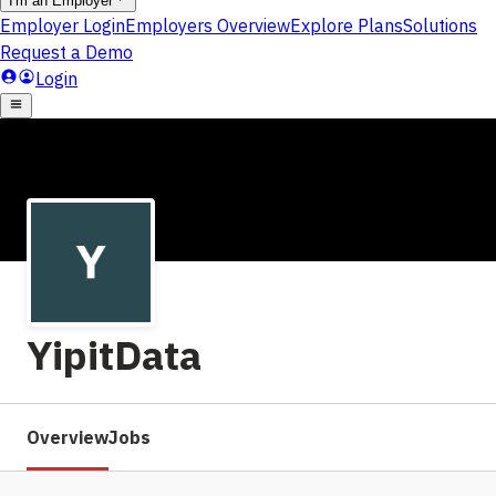
YipitData
Overview
Jobs