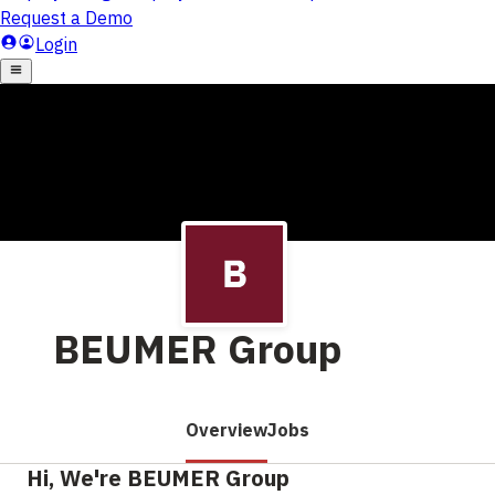
BEUMER Group
Overview
Jobs
Hi, We're BEUMER Group