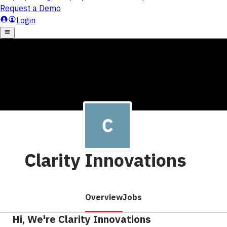
Clarity Innovations
Overview
Jobs
Hi, We're Clarity Innovations