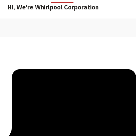
Hi, We're Whirlpool Corporation