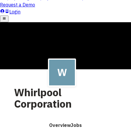
Whirlpool
Corporation
Overview
Jobs