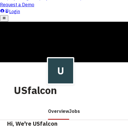
USfalcon
Overview
Jobs
Hi, We're USfalcon