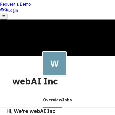
webAI Inc
Overview
Jobs
Hi, We're webAI Inc