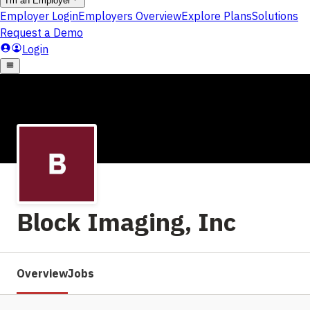
Block Imaging, Inc
Overview
Jobs