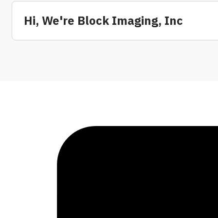
Hi, We're Block Imaging, Inc