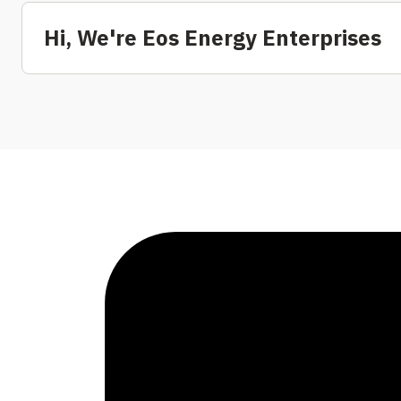
Hi, We're Eos Energy Enterprises