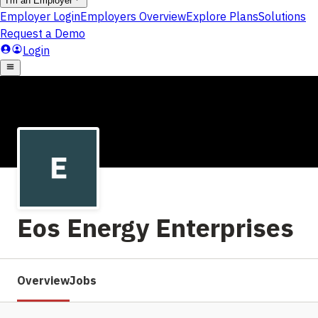
Eos Energy Enterprises
Overview
Jobs