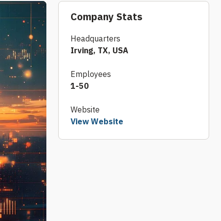
Company Stats
Headquarters
Irving, TX, USA
Employees
1-50
Website
View Website