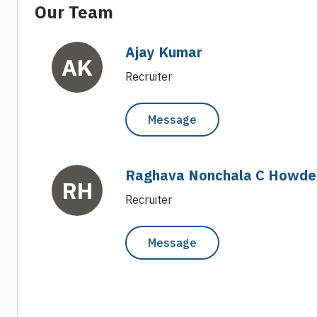
Our Team
Ajay Kumar
AK
Recruiter
Message
Raghava Nonchala C Howde
RH
Recruiter
Message