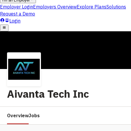
Aivanta Tech Inc
Overview
Jobs