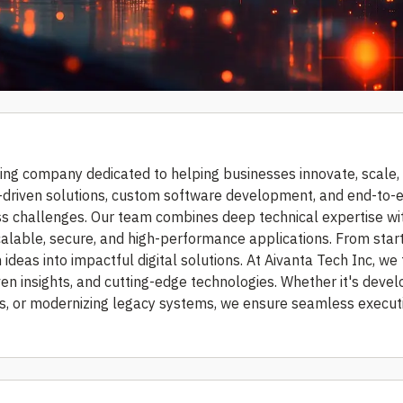
ting company dedicated to helping businesses innovate, scale,
 AI-driven solutions, custom software development, and end-to-
s challenges. Our team combines deep technical expertise wi
calable, secure, and high-performance applications. From star
ideas into impactful digital solutions. At Aivanta Tech Inc, we
ven insights, and cutting-edge technologies. Whether it's devel
ns, or modernizing legacy systems, we ensure seamless execut