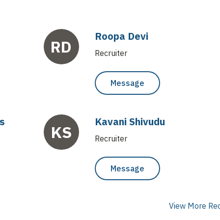
Roopa Devi
RD
Recruiter
Message
s
Kavani Shivudu
KS
Recruiter
Message
View More Rec