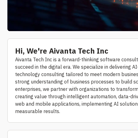
Hi, We're Aivanta Tech Inc
Aivanta Tech Inc is a forward-thinking software consul
succeed in the digital era. We specialize in delivering
technology consulting tailored to meet modern busines
strong understanding of business processes to build s
enterprises, we partner with organizations to transform 
creating value through intelligent automation, data-dri
web and mobile applications, implementing AI solutio
measurable results.