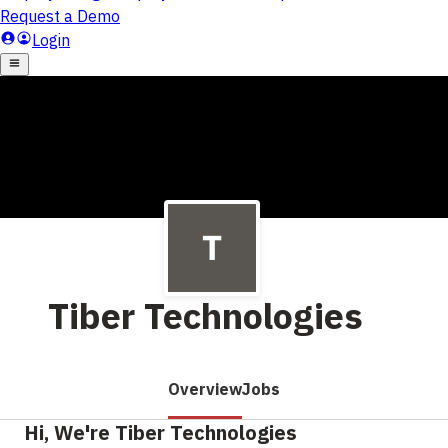
Tiber Technologies
Overview
Jobs
Hi, We're Tiber Technologies