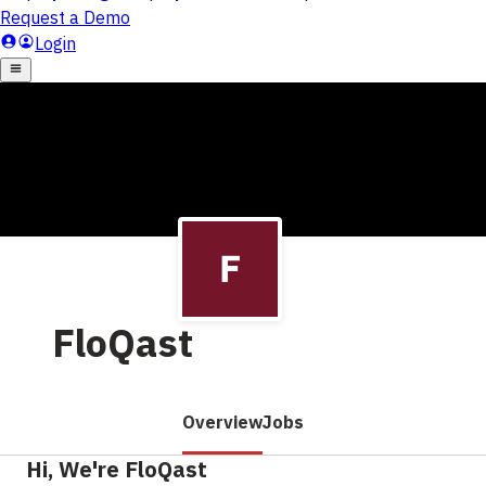
FloQast
Overview
Jobs
Hi, We're FloQast