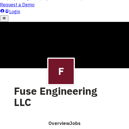
Fuse Engineering
LLC
Overview
Jobs