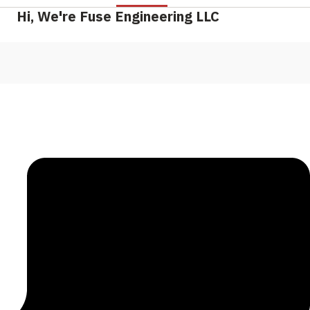
Hi, We're Fuse Engineering LLC