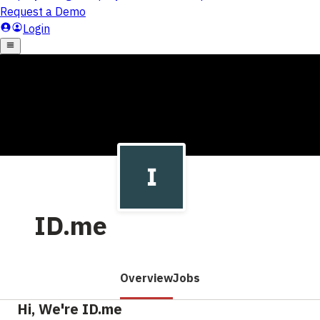
ID.me
Overview
Jobs
Hi, We're ID.me