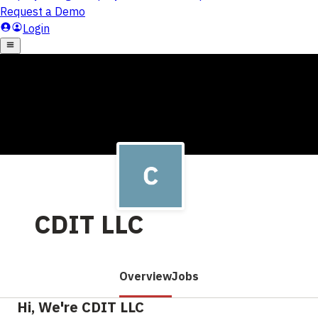
CDIT LLC
Overview
Jobs
Hi, We're CDIT LLC