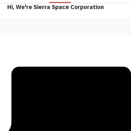
Hi, We're Sierra Space Corporation