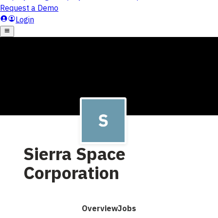
Sierra Space
Corporation
Overview
Jobs