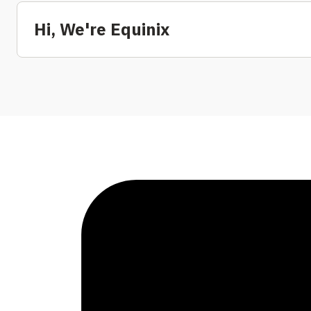
Hi, We're Equinix