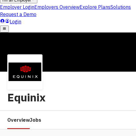
Equinix
Overview
Jobs